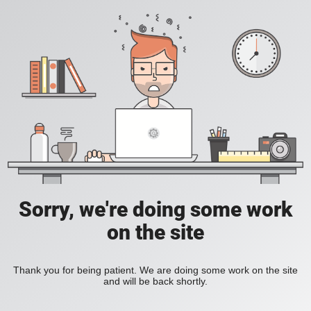
Sorry, we're doing some work
on the site
Thank you for being patient. We are doing some work on the site
and will be back shortly.