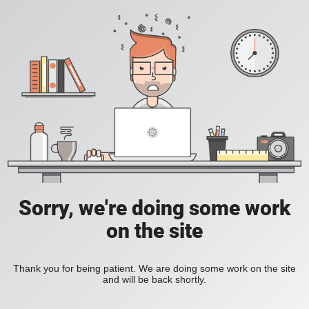
Sorry, we're doing some work
on the site
Thank you for being patient. We are doing some work on the site
and will be back shortly.