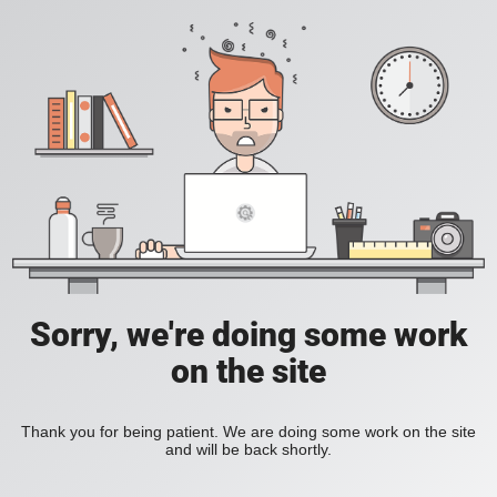
Sorry, we're doing some work
on the site
Thank you for being patient. We are doing some work on the site
and will be back shortly.