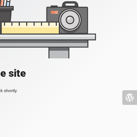
e site
k shortly.