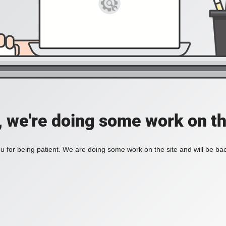
, we're doing some work on th
 for being patient. We are doing some work on the site and will be bac