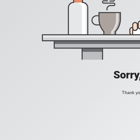
Sorry
Thank you