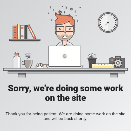
Sorry, we're doing some work
on the site
Thank you for being patient. We are doing some work on the site
and will be back shortly.