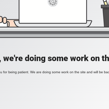
, we're doing some work on th
 for being patient. We are doing some work on the site and will be bac