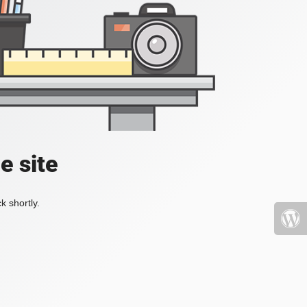
e site
k shortly.