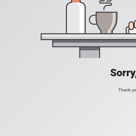
Sorry
Thank you