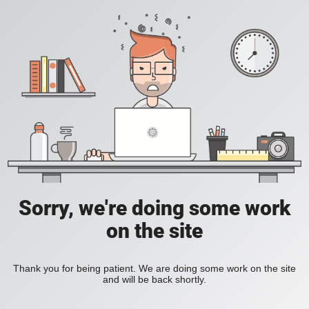
Sorry, we're doing some work
on the site
Thank you for being patient. We are doing some work on the site
and will be back shortly.