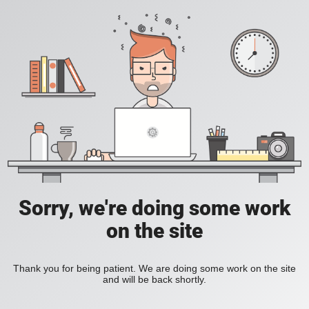
Sorry, we're doing some work
on the site
Thank you for being patient. We are doing some work on the site
and will be back shortly.