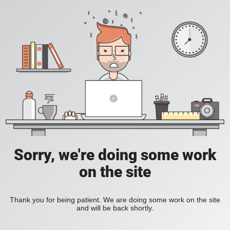
Sorry, we're doing some work
on the site
Thank you for being patient. We are doing some work on the site
and will be back shortly.