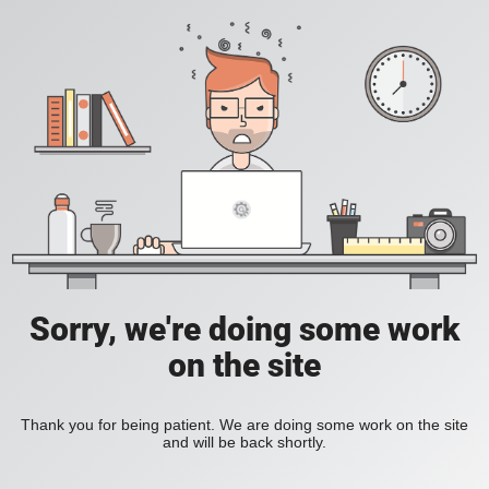
Sorry, we're doing some work
on the site
Thank you for being patient. We are doing some work on the site
and will be back shortly.