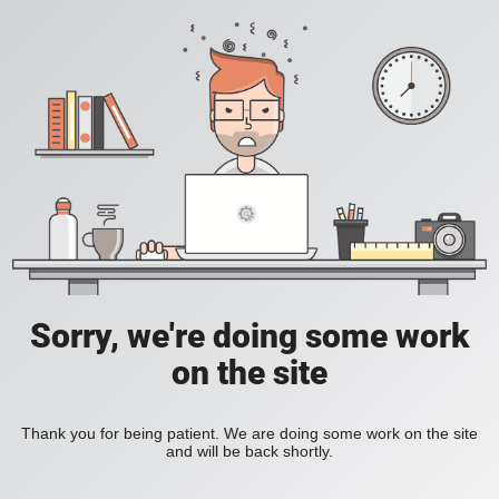
Sorry, we're doing some work
on the site
Thank you for being patient. We are doing some work on the site
and will be back shortly.