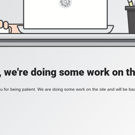
, we're doing some work on th
 for being patient. We are doing some work on the site and will be bac