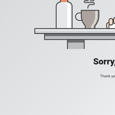
Sorry
Thank you