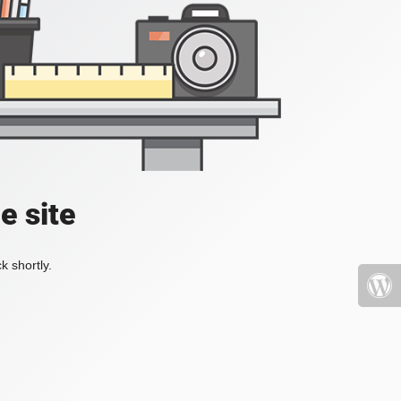
e site
k shortly.