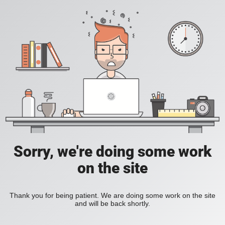
Sorry, we're doing some work
on the site
Thank you for being patient. We are doing some work on the site
and will be back shortly.