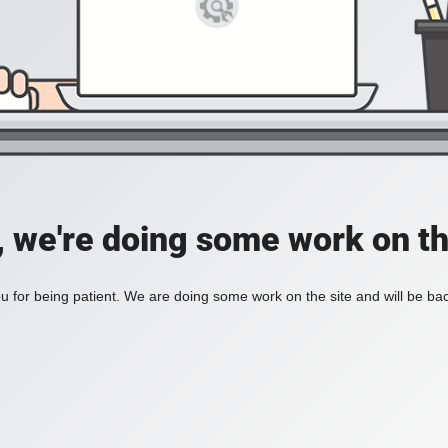
, we're doing some work on th
 for being patient. We are doing some work on the site and will be bac