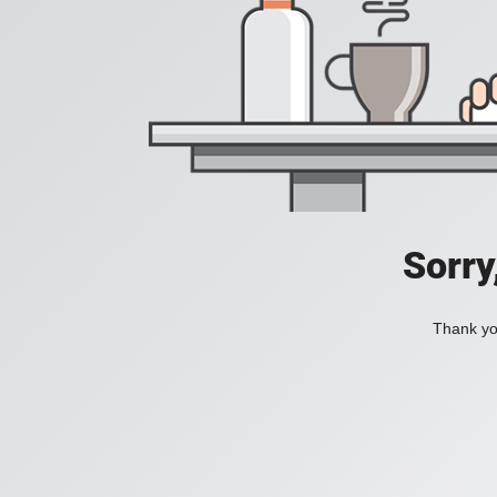
Sorry
Thank you