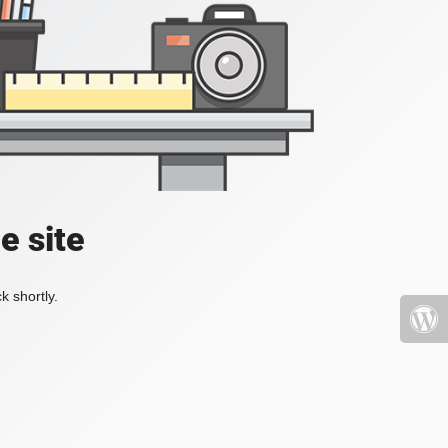
e site
k shortly.