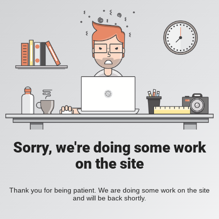
Sorry, we're doing some work
on the site
Thank you for being patient. We are doing some work on the site
and will be back shortly.