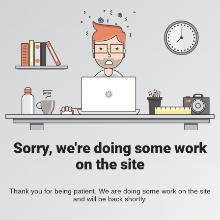
Sorry, we're doing some work
on the site
Thank you for being patient. We are doing some work on the site
and will be back shortly.