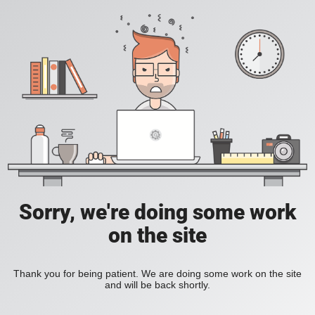
Sorry, we're doing some work
on the site
Thank you for being patient. We are doing some work on the site
and will be back shortly.