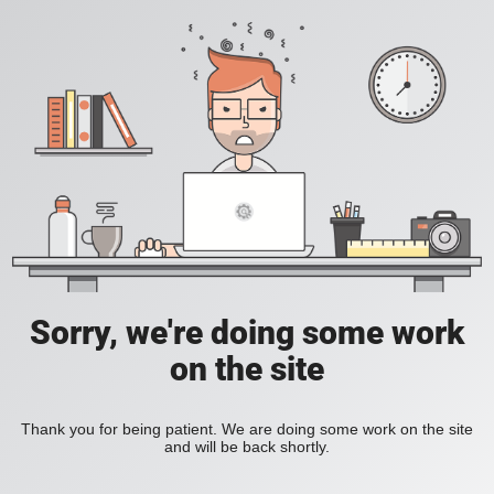
Sorry, we're doing some work
on the site
Thank you for being patient. We are doing some work on the site
and will be back shortly.