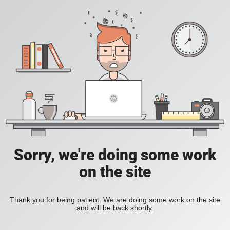
Sorry, we're doing some work
on the site
Thank you for being patient. We are doing some work on the site
and will be back shortly.