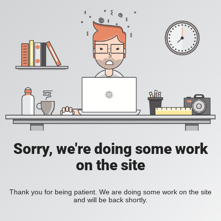
Sorry, we're doing some work
on the site
Thank you for being patient. We are doing some work on the site
and will be back shortly.