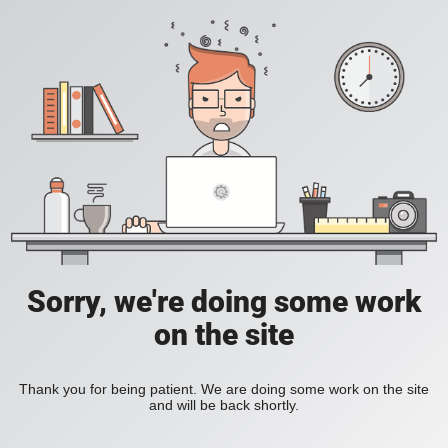
Sorry, we're doing some work
on the site
Thank you for being patient. We are doing some work on the site
and will be back shortly.